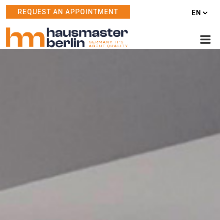
REQUEST AN APPOINTMENT
EN