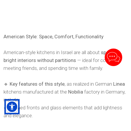
American Style: Space, Comfort, Functionality
American-style kitchens in Israel are all about
spacious,
bright interiors without partitions
— ideal for cooking,
meeting friends, and spending time with family.
🔹
Key features of this style
, as realized in German
Linea
kitchens manufactured at the
Nobilia
factory in Germany,
include:
✔ Framed fronts and glass elements that add lightness
and elegance.
✔ Spacious kitchen islands that combine cooking and