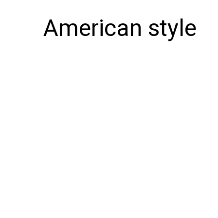
American style