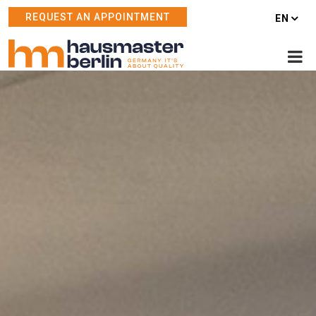
REQUEST AN APPOINTMENT
EN