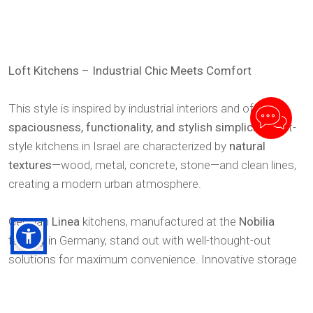
Loft Kitchens – Industrial Chic Meets Comfort
This style is inspired by industrial interiors and offers
spaciousness, functionality, and stylish simplicity
. Loft-
style kitchens in Israel are characterized by
natural
textures
—wood, metal, concrete, stone—and clean lines,
creating a modern urban atmosphere.
German
Linea
kitchens, manufactured at the
Nobilia
factory in Germany, stand out with well-thought-out
solutions for maximum convenience. Innovative storage
systems, concealed mechanisms, and ergonomic design
make them the choice for those who value both comfort